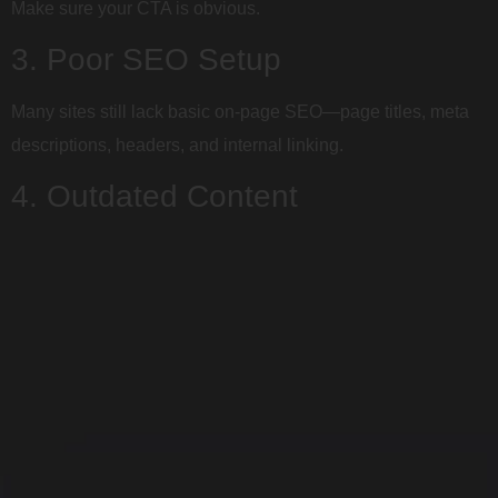
Make sure your CTA is obvious.
3. Poor SEO Setup
Many sites still lack basic on-page SEO—page titles, meta
descriptions, headers, and internal linking.
4. Outdated Content
Old blog posts, broken links, or a lack of updates can signal
to Google (and users) that your business is inactive.
5. DIY Platforms Without Strategy
Wix and Squarespace can be helpful—but without SEO,
structure, and conversion strategy, they often fall short.