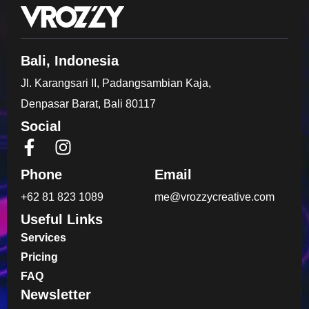
Bali, Indonesia
Jl. Karangsari II, Padangsambian Kaja,
Denpasar Barat, Bali 80117
Social
Phone
Email
+62 81 823 1089
me@vrozzycreative.com
Useful Links
Services
Pricing
FAQ
Newsletter