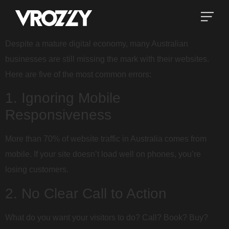
Despite a mature digital economy, many Australian
businesses are still missing the mark with their websites.
Here are five of the most common errors:
1. Ignoring Mobile
Responsiveness
More than 70% of website traffic in Australia comes from
mobile. If your site doesn’t load well on phones, you’re
losing customers.
2. No Clear Call to Action
What do you want your visitors to do? Call? Book? Buy?