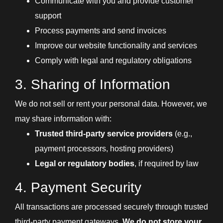
Communicate with you and provide customer
support
Process payments and send invoices
Improve our website functionality and services
Comply with legal and regulatory obligations
3. Sharing of Information
We do not sell or rent your personal data. However, we
may share information with:
Trusted third-party service providers
(e.g.,
payment processors, hosting providers)
Legal or regulatory bodies
, if required by law
4. Payment Security
All transactions are processed securely through trusted
third-party payment gateways.
We do not store your