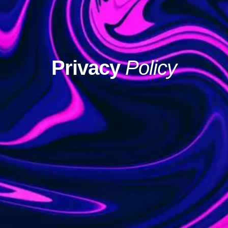
Privacy
Policy