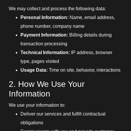
We may collect and process the following data:
Personal Information:
Name, email address,
phone number, company name
Payment Information:
Billing details during
transaction processing
Technical Information:
IP address, browser
type, pages visited
Usage Data:
Time on site, behavior, interactions
2. How We Use Your
Information
We use your information to:
Deliver our services and fulfill contractual
obligations