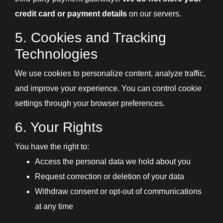
credit card or payment details
on our servers.
5. Cookies and Tracking
Technologies
We use cookies to personalize content, analyze traffic,
and improve your experience. You can control cookie
settings through your browser preferences.
6. Your Rights
You have the right to:
Access the personal data we hold about you
Request correction or deletion of your data
Withdraw consent or opt-out of communications
at any time