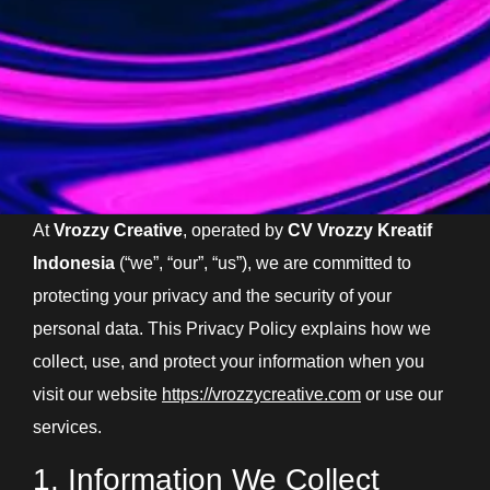
At
Vrozzy Creative
, operated by
CV Vrozzy Kreatif
Indonesia
(“we”, “our”, “us”), we are committed to
protecting your privacy and the security of your
personal data. This Privacy Policy explains how we
collect, use, and protect your information when you
visit our website
https://vrozzycreative.com
or use our
services.
1. Information We Collect