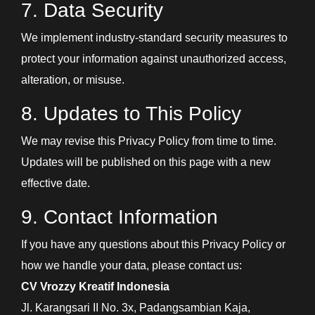
7. Data Security
We implement industry-standard security measures to
protect your information against unauthorized access,
alteration, or misuse.
8. Updates to This Policy
We may revise this Privacy Policy from time to time.
Updates will be published on this page with a new
effective date.
9. Contact Information
If you have any questions about this Privacy Policy or
how we handle your data, please contact us:
CV Vrozzy Kreatif Indonesia
Jl. Karangsari II No. 3x, Padangsambian Kaja,