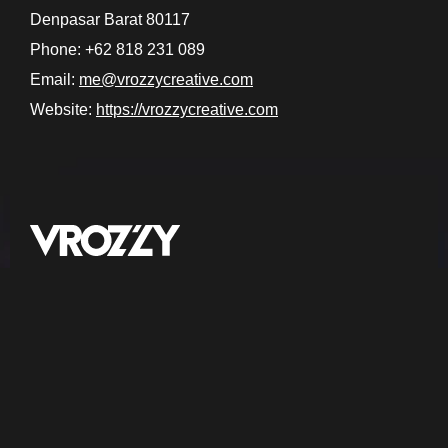
Denpasar Barat 80117
Phone: +62 818 231 089
Email:
me@vrozzycreative.com
Website:
https://vrozzycreative.com
Bali, Indonesia
Jl. Karangsari II, Padangsambian Kaja,
Denpasar Barat, Bali 80117
Social