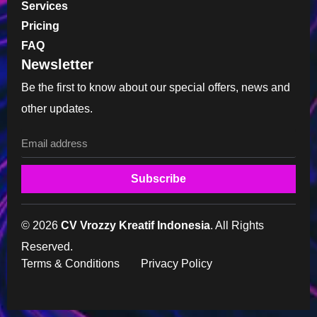
Services
Pricing
FAQ
Newsletter
Be the first to know about our special offers, news and
other updates.
Subscribe
© 2026
CV Vrozzy Kreatif Indonesia
. All Rights
Reserved.
Terms & Conditions
Privacy Policy