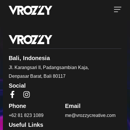
Bali, Indonesia
Jl. Karangsari II, Padangsambian Kaja,
Denpasar Barat, Bali 80117
Social
Phone
Email
+62 81 823 1089
me@vrozzycreative.com
Useful Links